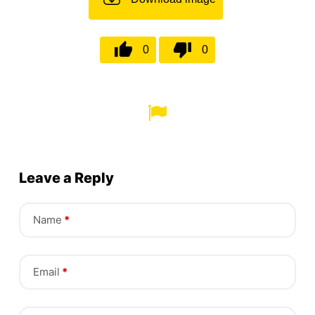
0
0
Leave a Reply
Name
*
Email
*