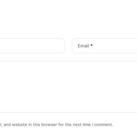
Email
*
, and website in this browser for the next time I comment.