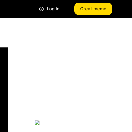
Log In
Creat meme