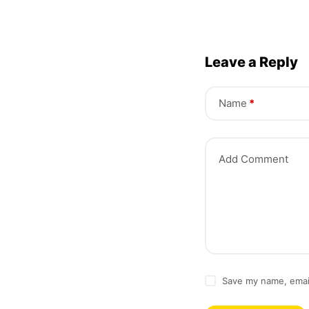
Leave a Reply
Name
*
Add Comment
Save my name, email