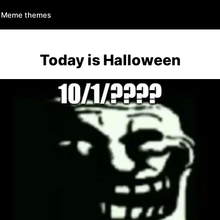
Meme themes
Today is Halloween