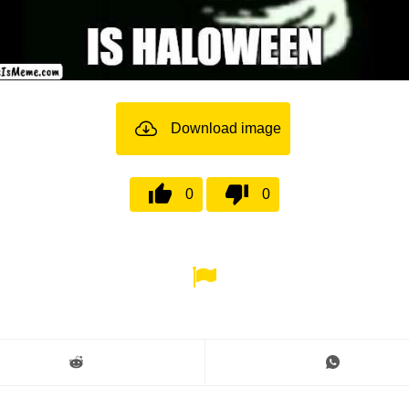
Download image
0
0