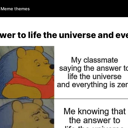
Meme themes
wer to life the universe and ev