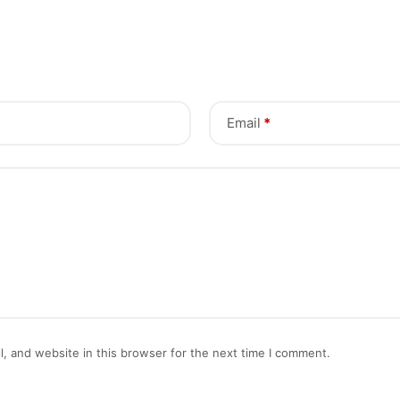
Email
*
, and website in this browser for the next time I comment.