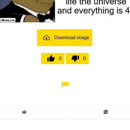
Download image
0
0