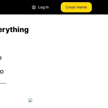
Log In
Creat meme
erything