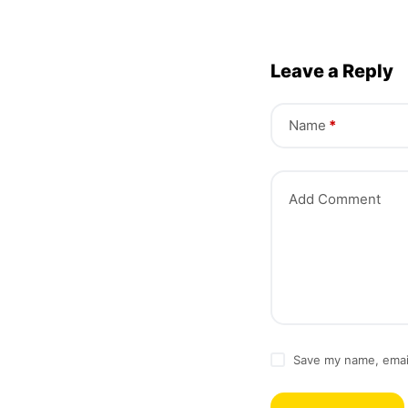
Leave a Reply
Name
*
Add Comment
Save my name, email