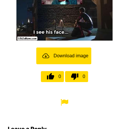
Download image
0
0