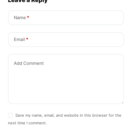
Leave a Reply
Name
*
Email
*
Add Comment
Save my name, email, and website in this browser for the
next time I comment.