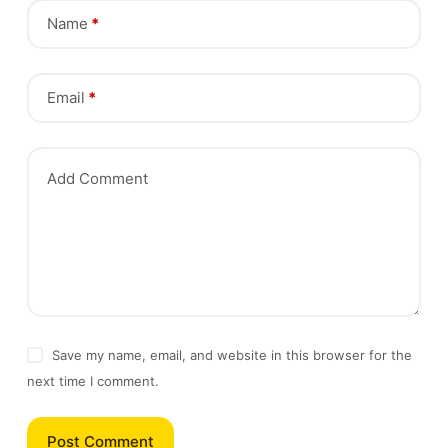
Name
*
Email
*
Add Comment
Save my name, email, and website in this browser for the
next time I comment.
Post Comment