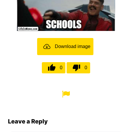
Download image
0
0
Leave a Reply