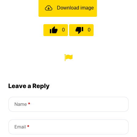
Download image
0
0
Leave a Reply
Name
*
Email
*