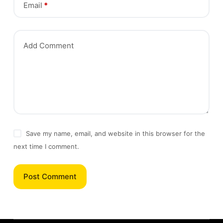
Email
*
Add Comment
Save my name, email, and website in this browser for the
next time I comment.
Post Comment