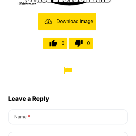
Download image
0
0
Leave a Reply
Name
*