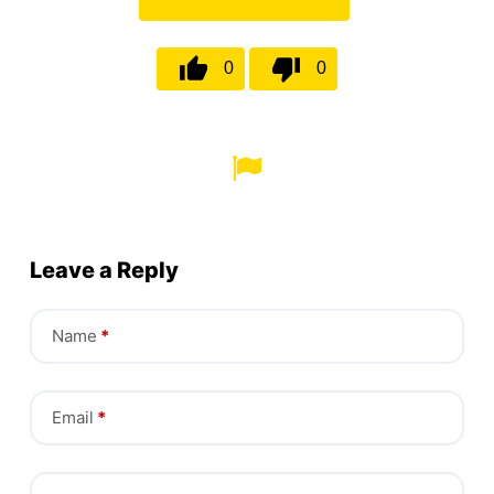
0
0
Leave a Reply
Name
*
Email
*