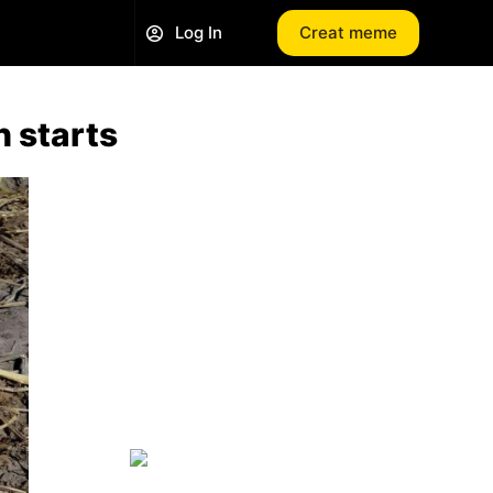
Log In
Creat meme
n starts