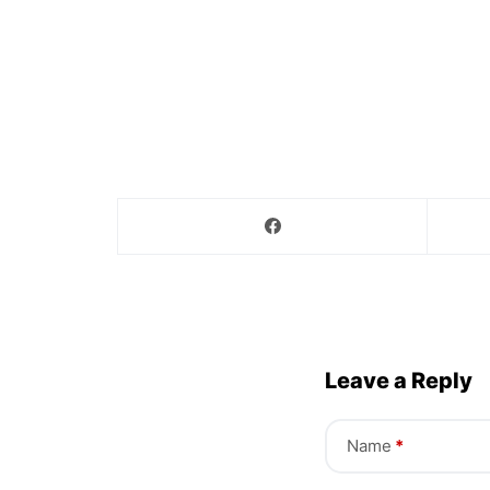
Leave a Reply
Name
*