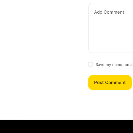
Add Comment
Save my name, email
Post Comment