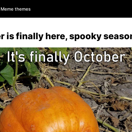
Meme themes
 is finally here, spooky seaso