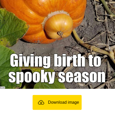
Download image