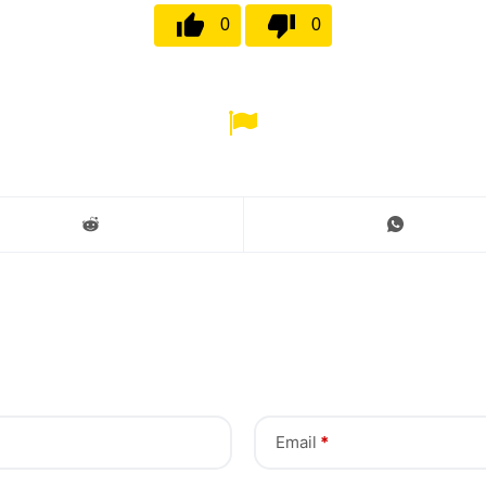
0
0
Email
*