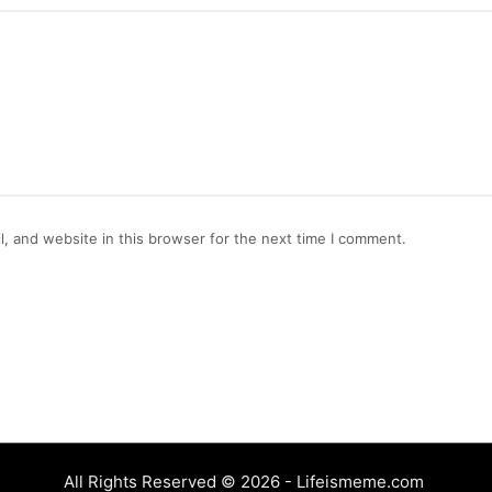
, and website in this browser for the next time I comment.
All Rights Reserved © 2026 - Lifeismeme.com