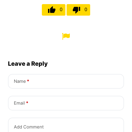
0
0
Leave a Reply
Name
*
Email
*
Add Comment