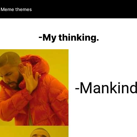
Meme themes
-My thinking.