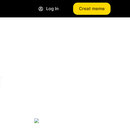
Log In
Creat meme