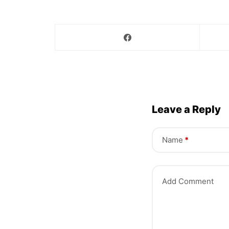
Leave a Reply
Name
*
Add Comment