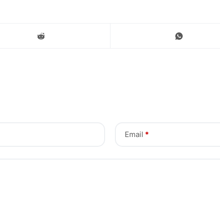
Email
*