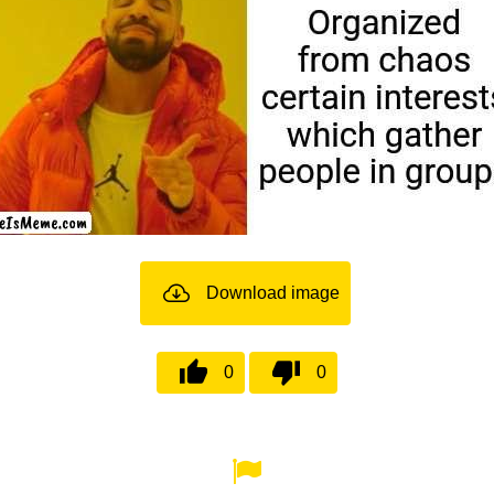
Download image
0
0