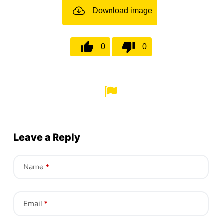
Download image
0
0
Leave a Reply
Name
*
Email
*