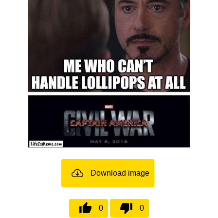
Download image
0
0