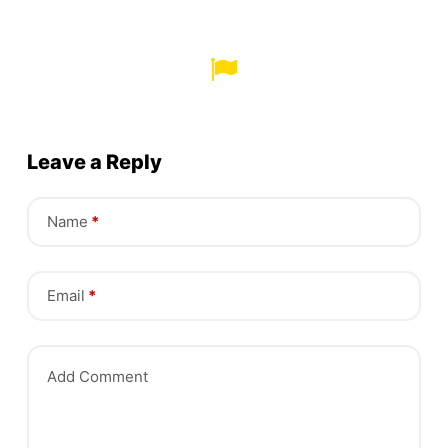
Leave a Reply
Name
*
Email
*
Add Comment