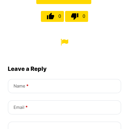
0
0
Leave a Reply
Name
*
Email
*