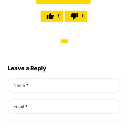
0
0
Leave a Reply
Name
*
Email
*