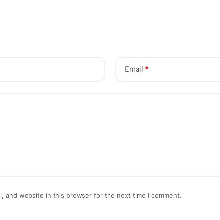
Email
*
, and website in this browser for the next time I comment.