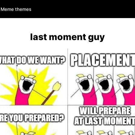
Meme themes
last moment guy