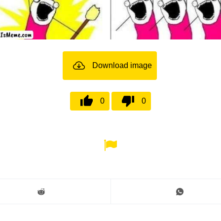
Download image
0
0