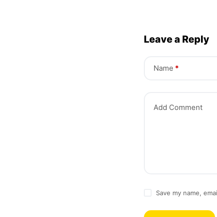
Leave a Reply
Name
*
Add Comment
Save my name, email