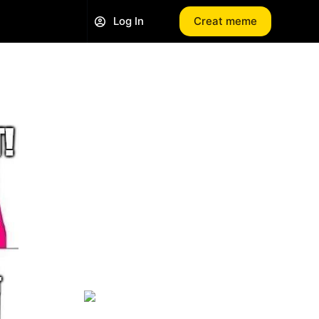
Log In
Creat meme