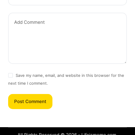
Add Comment
Save my name, email, and website in this browser for the
next time I comment.
Post Comment
All Rights Reserved © 2026 - Lifeismeme.com