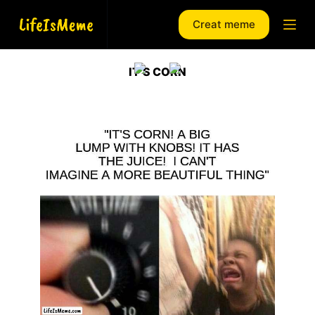
S
Creat meme
k
i
p
IT’S CORN
t
o
c
o
n
t
e
n
t