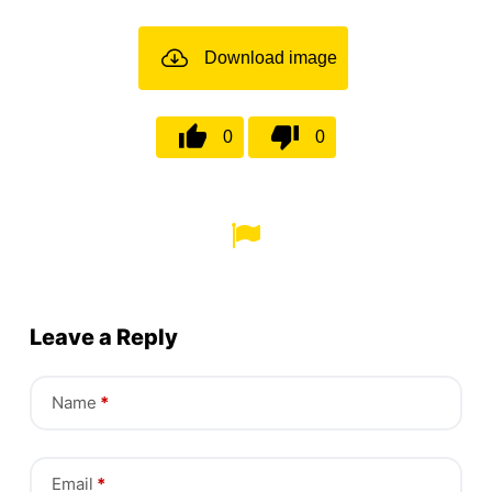
Download image
0
0
Leave a Reply
Name
*
Email
*