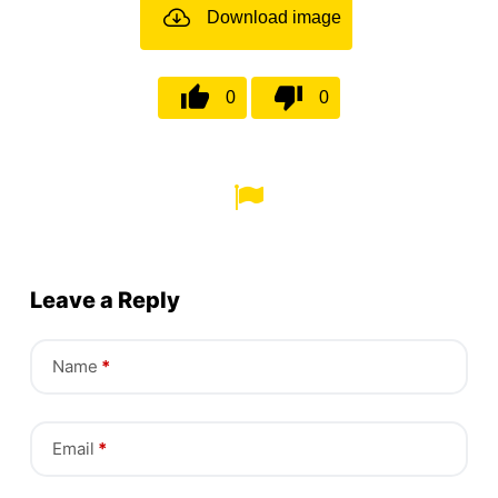
Download image
0
0
Leave a Reply
Name
*
Email
*