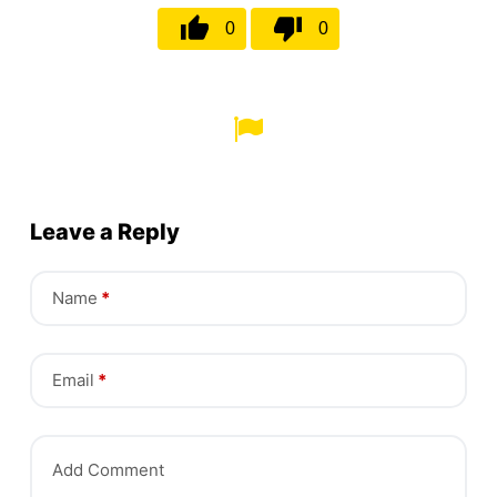
0
0
Leave a Reply
Name
*
Email
*
Add Comment