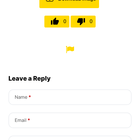
0
0
Leave a Reply
Name
*
Email
*