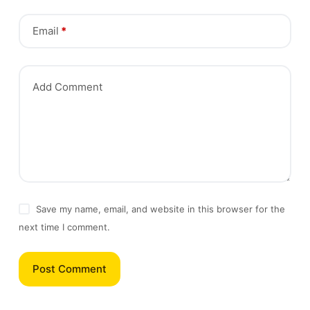
Email
*
Add Comment
Save my name, email, and website in this browser for the
next time I comment.
Post Comment