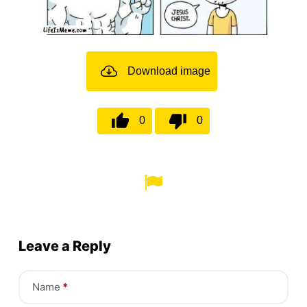
Download image
0
0
Leave a Reply
Name
*