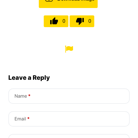
0
0
Leave a Reply
Name
*
Email
*