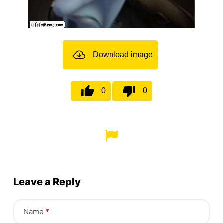
Download image
0
0
Leave a Reply
Name
*