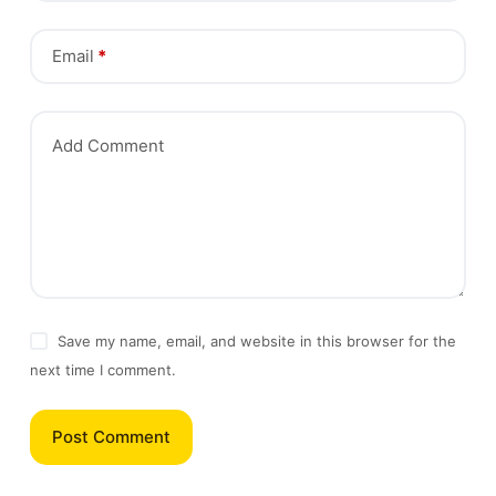
Email
*
Add Comment
Save my name, email, and website in this browser for the
next time I comment.
Post Comment