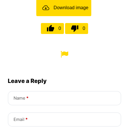
Download image
0
0
Leave a Reply
Name
*
Email
*