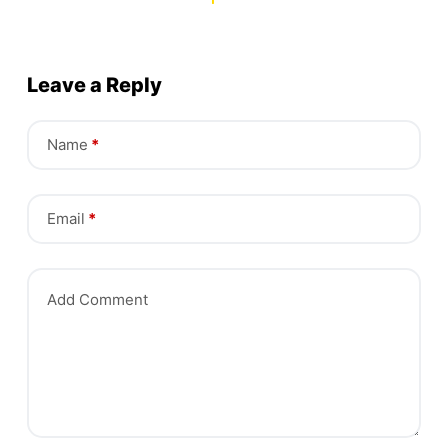
Leave a Reply
Name
*
Email
*
Add Comment