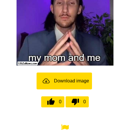
Download image
0
0