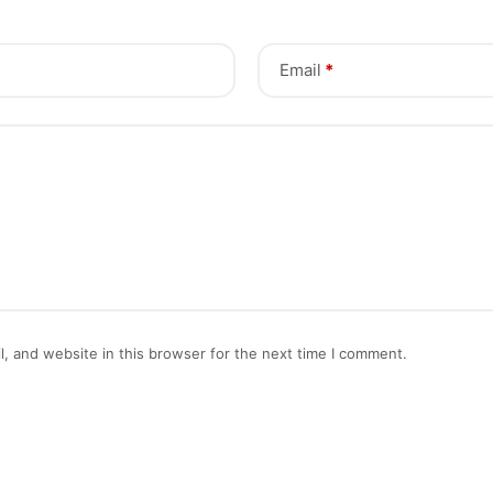
Email
*
, and website in this browser for the next time I comment.