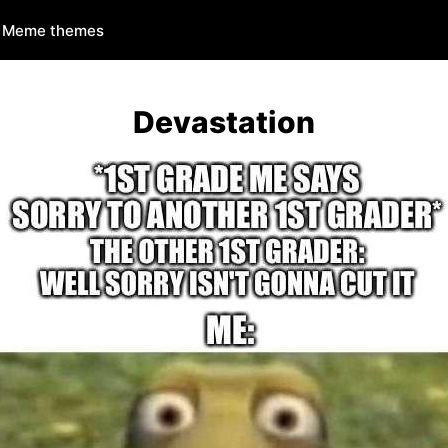
Meme themes
Devastation