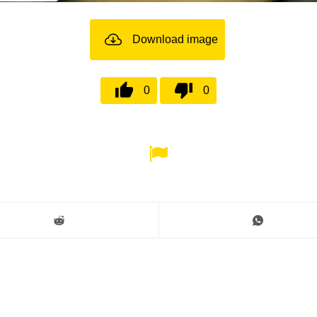
Download image
0
0