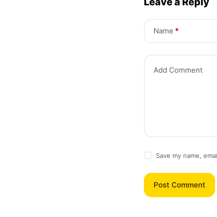
Leave a Reply
Name
*
Add Comment
Save my name, email
Post Comment