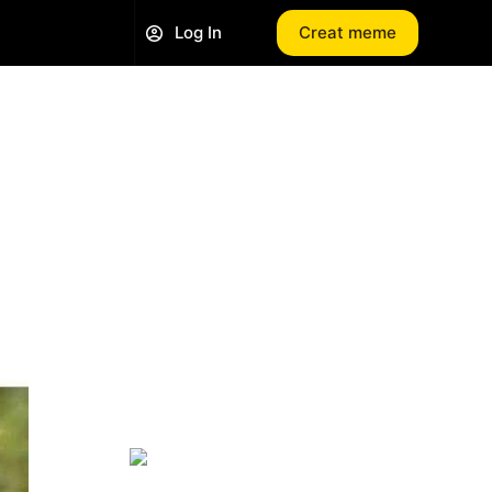
Log In
Creat meme