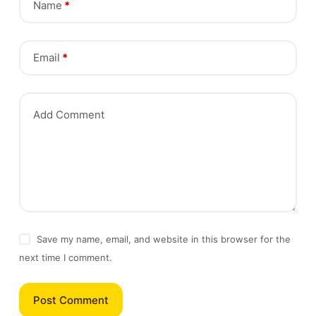
Name
*
Email
*
Add Comment
Save my name, email, and website in this browser for the
next time I comment.
Post Comment