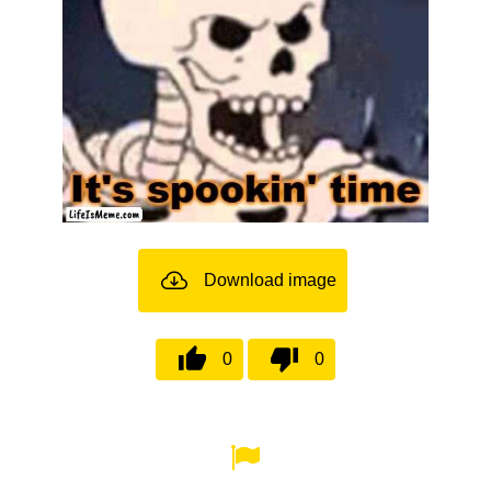
Download image
0
0