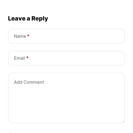
Leave a Reply
Name
*
Email
*
Add Comment