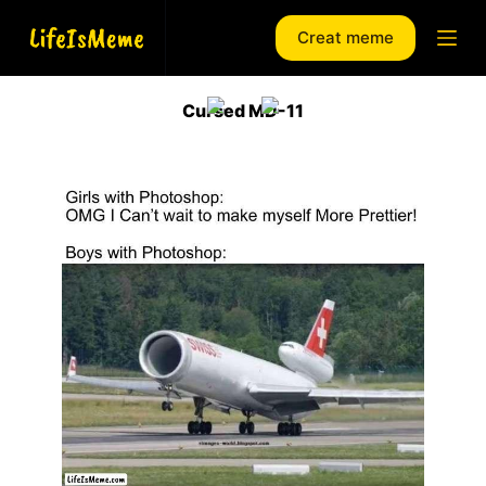
S
Creat meme
k
i
p
Cursed MD-11
t
o
c
o
n
t
e
n
t