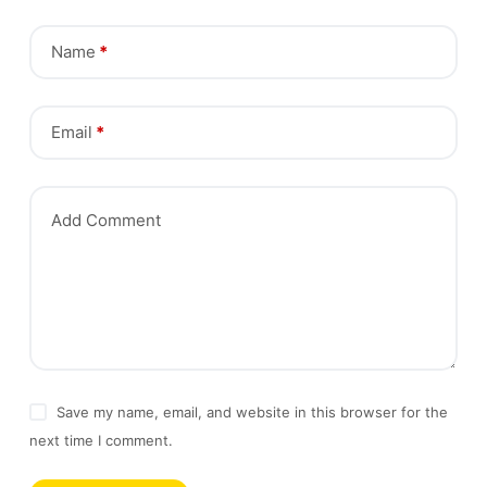
Name
*
Email
*
Add Comment
Save my name, email, and website in this browser for the
next time I comment.