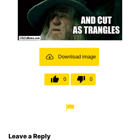
Download image
0
0
Leave a Reply