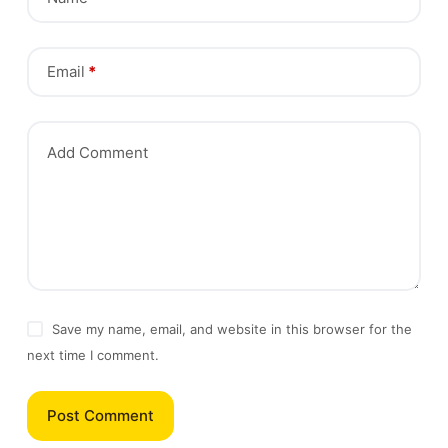
Email
*
Add Comment
Save my name, email, and website in this browser for the
next time I comment.
Post Comment