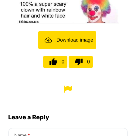
Download image
0
0
Leave a Reply
Name
*