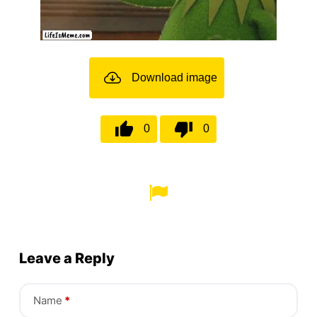
Download image
0
0
Leave a Reply
Name
*