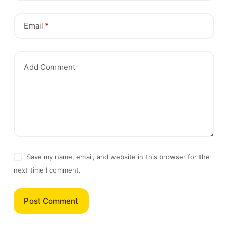
Email
*
Add Comment
Save my name, email, and website in this browser for the
next time I comment.
Post Comment