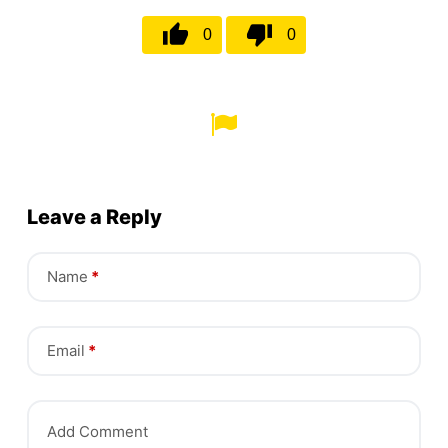
0
0
Leave a Reply
Name
*
Email
*
Add Comment