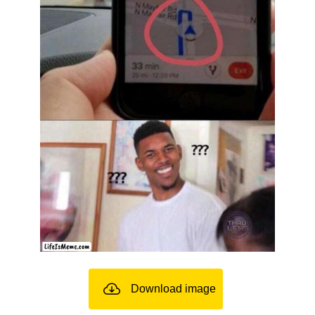
Download image