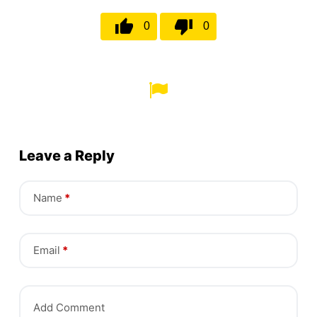
0
0
Leave a Reply
Name
*
Email
*
Add Comment