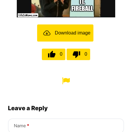
Download image
0
0
Leave a Reply
Name
*