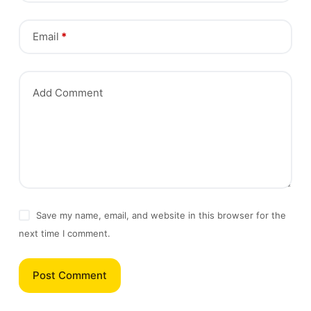
Email
*
Add Comment
Save my name, email, and website in this browser for the
next time I comment.
Post Comment