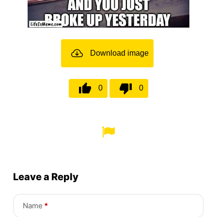
Download image
0
0
Leave a Reply
Name
*