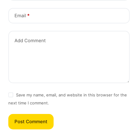
Email
*
Add Comment
Save my name, email, and website in this browser for the
next time I comment.
Post Comment